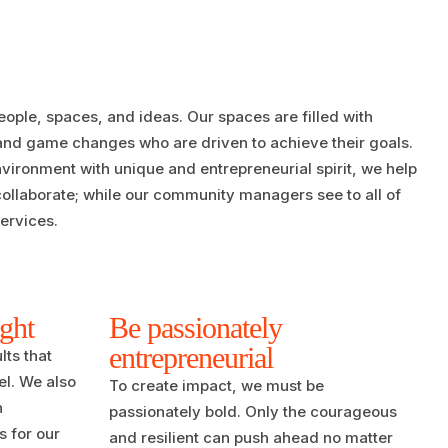
eople, spaces, and ideas. Our spaces are filled with
 and game changes who are driven to achieve their goals.
ironment with unique and entrepreneurial spirit, we help
collaborate; while our community managers see to all of
ervices.
ight
Be passionately
entrepreneurial
lts that
l. We also
To create impact, we must be
n
passionately bold. Only the courageous
s for our
and resilient can push ahead no matter