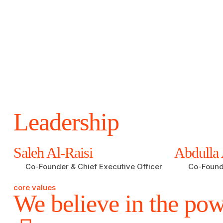
Leadership
Saleh Al-Raisi
Abdulla 
Co-Founder & Chief Executive Officer
Co-Founde
core values
We believe in the pow