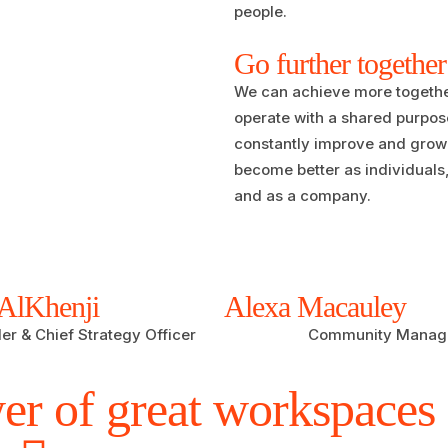
people.
Go further together
We can achieve more togeth
operate with a shared purpos
constantly improve and grow 
become better as individuals
and as a company.
AlKhenji
Alexa Macauley
r & Chief Strategy Officer
Community Manag
er of great workspaces