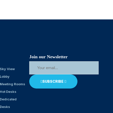
Join our Newsletter
Sky View
Lobby
SUBSCRIBE
Meeting Rooms
Hot Desks
Dedicated
Desks