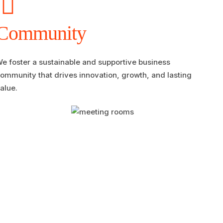
Community
e foster a sustainable and supportive business
ommunity that drives innovation, growth, and lasting
alue.