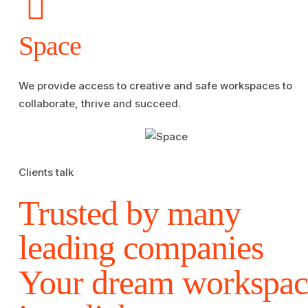
Space
We provide access to creative and safe workspaces to
collaborate, thrive and succeed.
Clients talk
Trusted by many
leading companies
Your dream workspac