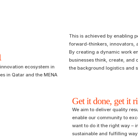
This is achieved by enabling p
forward-thinkers, innovators,
n
By creating a dynamic work env
businesses think, create, and 
 innovation ecosystem in
the background logistics and s
ses in Qatar and the MENA
Get it done, get it r
We aim to deliver quality resu
enable our community to exce
want to do it the right way – i
sustainable and fulfilling way