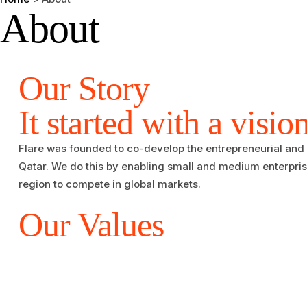
About
Our Story​​
It started with a visio
Flare was founded to co-develop the entrepreneurial and
Qatar. We do this by enabling small and medium enterpri
region to compete in global markets.
Our Values