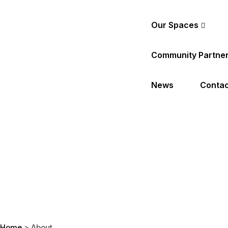
Our Spaces
Community Partne
News
Contac
Home
>
About