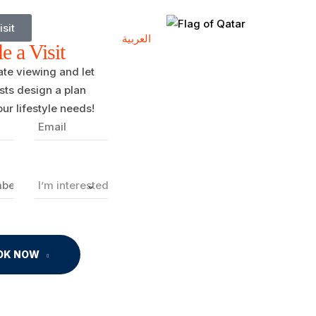
isit
العربية
e a Visit
ate viewing and let
ists design a plan
ur lifestyle needs!
OK NOW