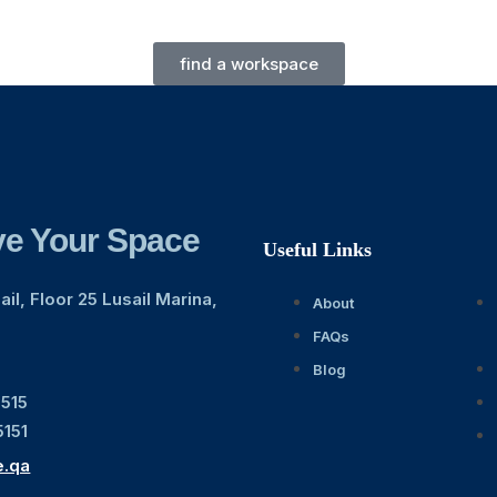
find a workspace
e Your Space
Useful Links
il, Floor 25 Lusail Marina,
About
FAQs
Blog
1515
5151
e.qa