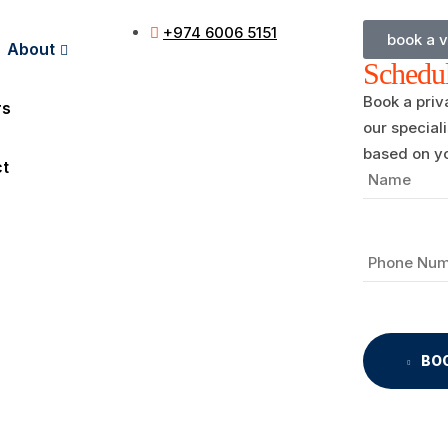
+974 6006 5151
book a v
About
Schedul
Book a priv
rs
our special
based on yo
t
BO