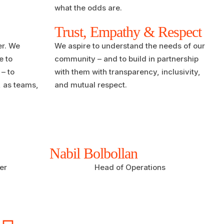
what the odds are.
Trust, Empathy & Respect
er. We
We aspire to understand the needs of our
e to
community – and to build in partnership
– to
with them with transparency, inclusivity,
, as teams,
and mutual respect.
Nabil Bolbollan
er
Head of Operations