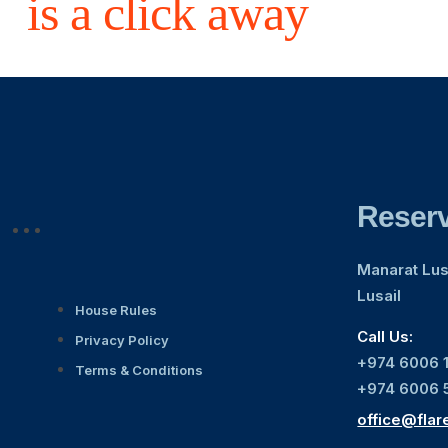
is a click away
Reserv
Manarat Lusa
Lusail
House Rules
Call Us:
Privacy Policy
+974 6006 
Terms & Conditions
+974 6006 
office@flar