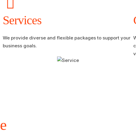
Services
We provide diverse and flexible packages to support your
W
business goals.
c
v
e