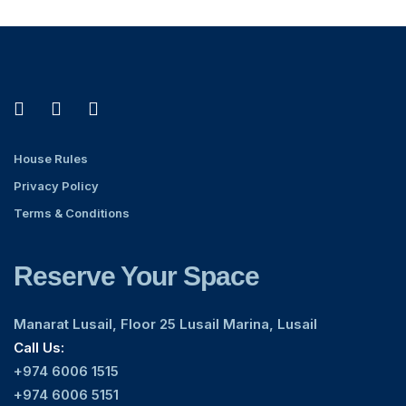
House Rules
Privacy Policy
Terms & Conditions
Reserve Your Space
Manarat Lusail, Floor 25 Lusail Marina, Lusail
Call Us:
+974 6006 1515
+974 6006 5151