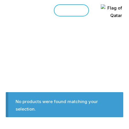
CONTACT
HOME
SHOP
>
Products
No products were found matching your
selection.