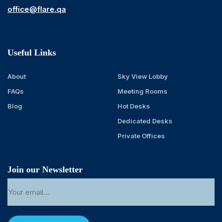
office@flare.qa
Useful Links
About
Sky View Lobby
FAQs
Meeting Rooms
Blog
Hot Desks
Dedicated Desks
Private Offices
Join our Newsletter