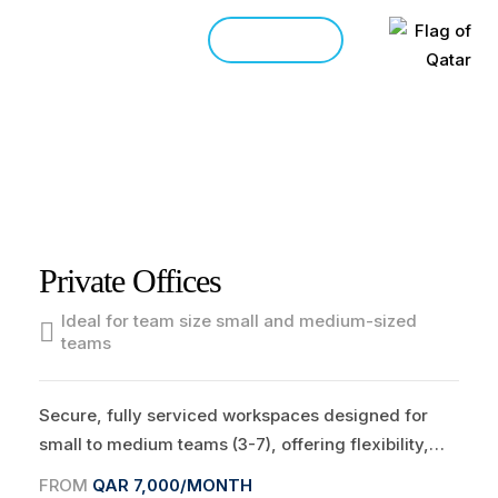
CONTACT
HOME
WORKSPACES
>
>
Private Offices
Ideal for team size small and medium-sized
teams
Secure, fully serviced workspaces designed for
small to medium teams (3-7), offering flexibility,
privacy, and a professional environment to thrive.
FROM
QAR 7,000/MONTH