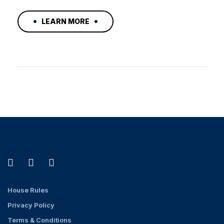
LEARN MORE
House Rules
Privacy Policy
Terms & Conditions