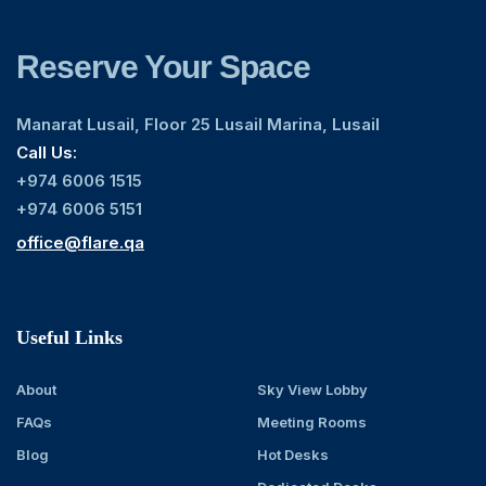
Reserve Your Space
Manarat Lusail, Floor 25 Lusail Marina, Lusail
Call Us:
+974 6006 1515
+974 6006 5151
office@flare.qa
Useful Links
About
Sky View Lobby
FAQs
Meeting Rooms
Blog
Hot Desks